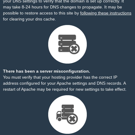
your DNS settings to verify that the domain is set up correctly. It
may take 8-24 hours for DNS changes to propagate. It may be
possible to restore access to this site by
following these instructions
for clearing your dns cache.
There has been a server misconfiguration.
You must verify that your hosting provider has the correct IP
address configured for your Apache settings and DNS records. A
restart of Apache may be required for new settings to take effect.