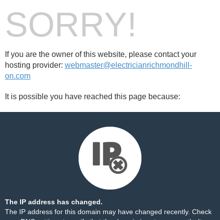
SORRY!
If you are the owner of this website, please contact your
hosting provider:
webmaster@electricianrichmondhill-
on.com
It is possible you have reached this page because:
The IP address has changed.
The IP address for this domain may have changed recently. Check